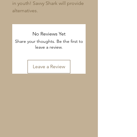
in youth! Savvy Shark will provide 
alternatives.
No Reviews Yet
Share your thoughts. Be the first to
leave a review.
Leave a Review