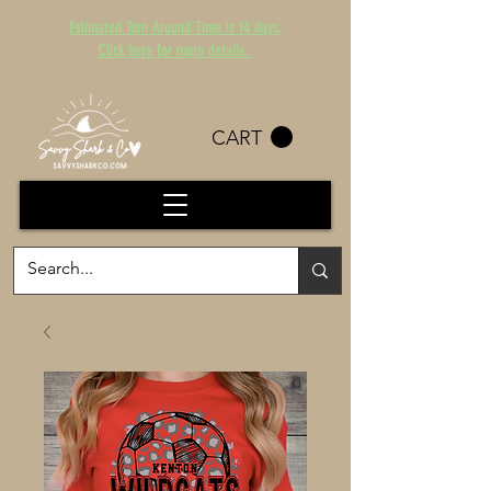
Estimated Turn Around Time is 14 days.
Click here for more details.
CART