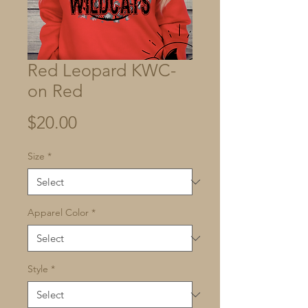
Red Leopard KWC-
on Red
Price
$20.00
Size
*
Apparel Color
*
Style
*