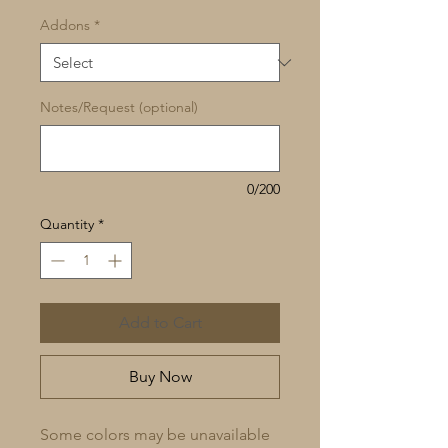
Addons
*
Notes/Request (optional)
0/200
Quantity
*
Add to Cart
Buy Now
Some colors may be unavailable 