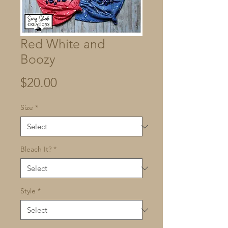
Red White and
Boozy
Price
$20.00
Size
*
Bleach It?
*
Style
*