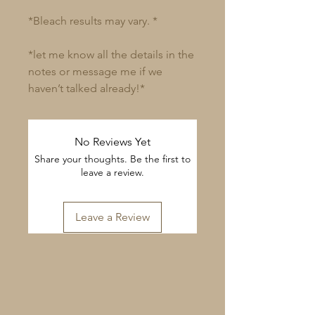
*Bleach results may vary. *
*let me know all the details in the
notes or message me if we
haven’t talked already!*
No Reviews Yet
Share your thoughts. Be the first to
leave a review.
Leave a Review