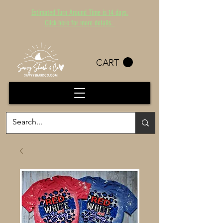
Estimated Turn Around Time is 14 days.
Click here for more details.
CART