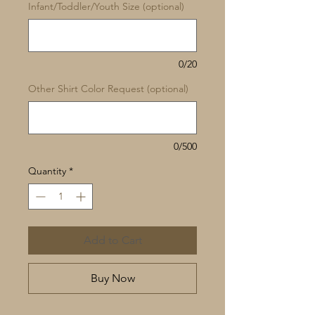
Infant/Toddler/Youth Size (optional)
0/20
Other Shirt Color Request (optional)
0/500
Quantity
*
Add to Cart
Buy Now