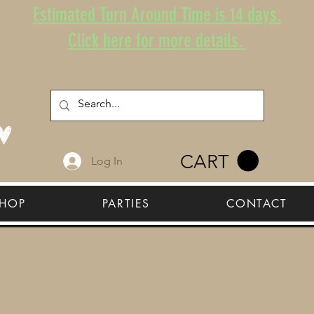
Estimated Turn Around Time is 14 days.
Click here for more details.
CART
Log In
HOP
PARTIES
CONTACT