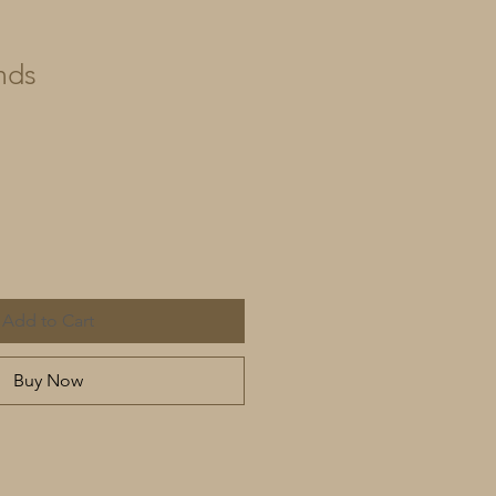
nds
Add to Cart
Buy Now