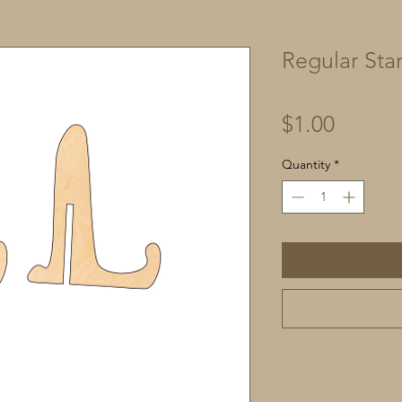
Regular Sta
Price
$1.00
Quantity
*