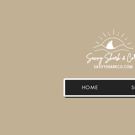
HOME
S