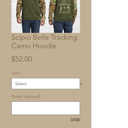
Scipio Belle Tracking
Camo Hoodie
Price
$52.00
Size
*
Notes (optional)
0/500