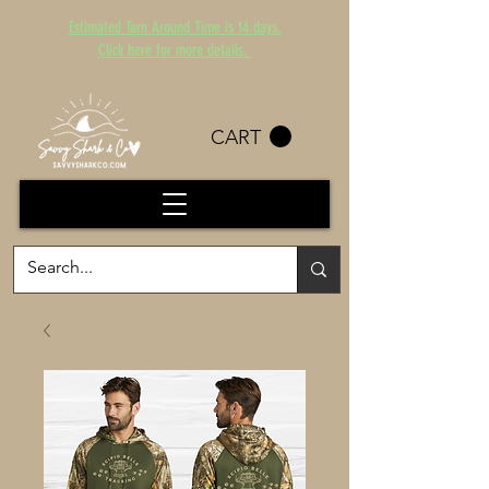
Estimated Turn Around Time is 14 days.
Click here for more details.
CART