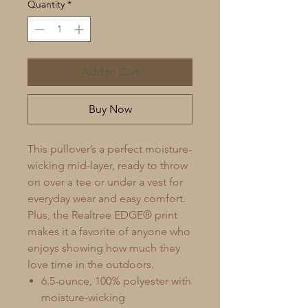
Quantity
*
Add to Cart
Buy Now
This pullover’s a perfect moisture-
wicking mid-layer, ready to throw
on over a tee or under a vest for
everyday wear and easy comfort.
Plus, the Realtree EDGE® print
makes it a favorite of anyone who
enjoys showing how much they
love time in the outdoors.
6.5-ounce, 100% polyester with
moisture-wicking