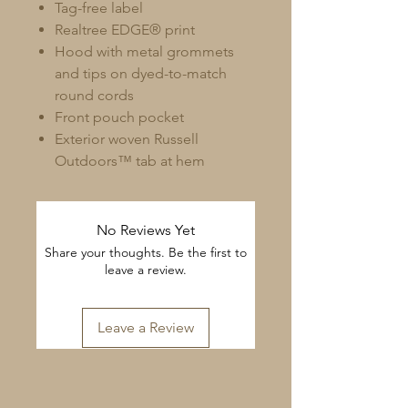
Tag-free label
Realtree EDGE® print
Hood with metal grommets
and tips on dyed-to-match
round cords
Front pouch pocket
Exterior woven Russell
Outdoors™ tab at hem
No Reviews Yet
Share your thoughts. Be the first to
leave a review.
Leave a Review