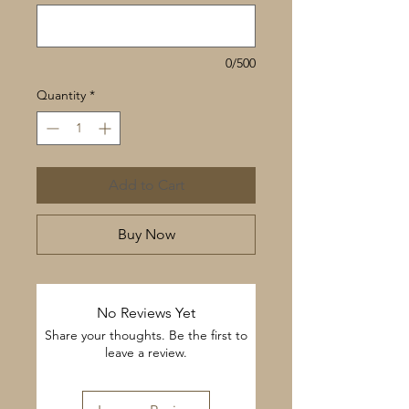
0/500
Quantity
*
Add to Cart
Buy Now
No Reviews Yet
Share your thoughts. Be the first to
leave a review.