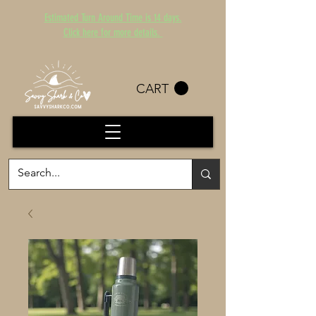
Estimated Turn Around Time is 14 days.
Click here for more details.
CART