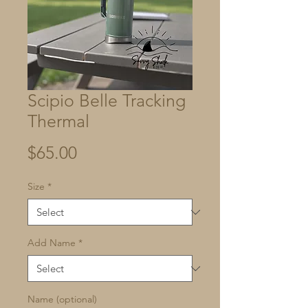
Scipio Belle Tracking
Thermal
Price
$65.00
Size
*
Add Name
*
Name (optional)