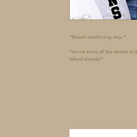
*Bleach results may vary. *
*let me know all the details in
talked already!*