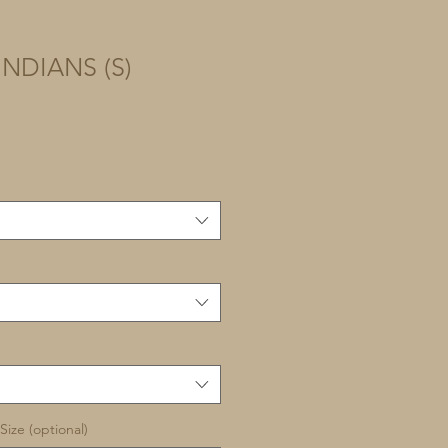
NDIANS (S)
Size (optional)