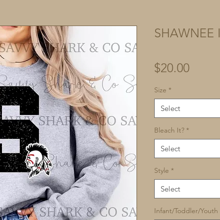
SHAWNEE I
Price
$20.00
Size
*
Select
Bleach It?
*
Select
Style
*
Select
Infant/Toddler/Youth 