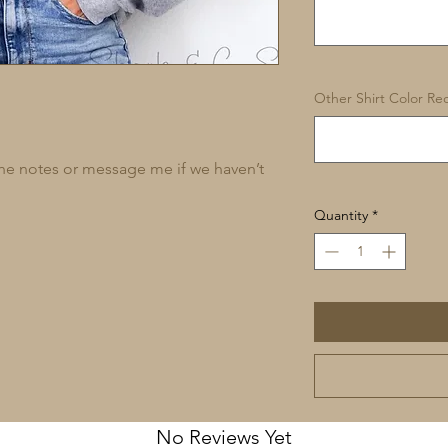
Other Shirt Color Req
 the notes or message me if we haven’t
Quantity
*
No Reviews Yet