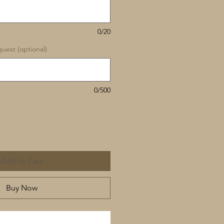
0/20
uest (optional)
0/500
Add to Cart
Buy Now