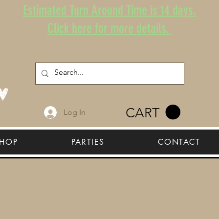
Estimated Turn Around Time is 14 days.
Click here for more details.
CART
Log In
HOP
PARTIES
CONTACT