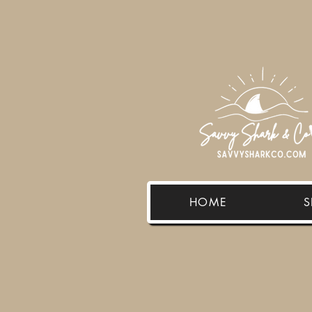
HOME
S