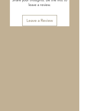
Share your thoughts. Be the first to
leave a review.
Leave a Review