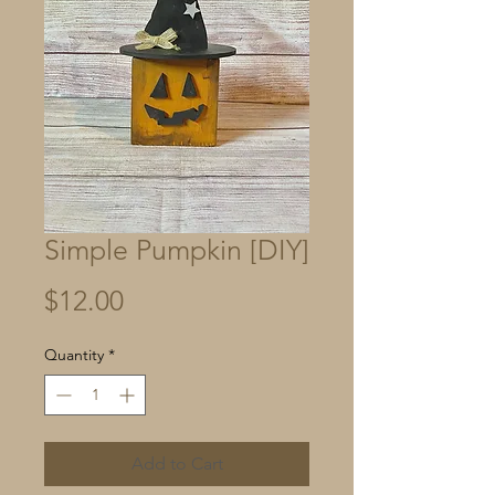
Simple Pumpkin [DIY]
Price
$12.00
Quantity
*
Add to Cart