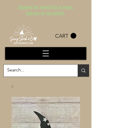
Estimated Turn Around Time is 14 days.
Click here for more details.
CART