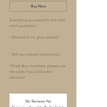
Buy Now
Everything you need for this little
witch pumpkin!
- Minimal to no glue needed.
- Will not include instructions.
*Shark Box members, please use
the code if you'd like the
discount!
No Reviews Yet