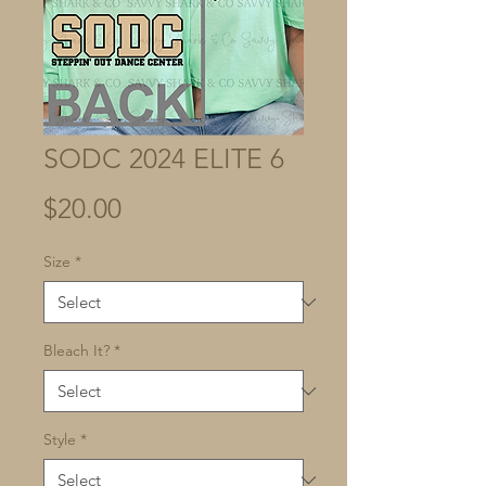
SODC 2024 ELITE 6
Price
$20.00
Size
*
Bleach It?
*
Style
*