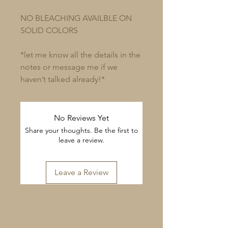
NO BLEACHING AVAILBLE ON
SOLID COLORS
*let me know all the details in the
notes or message me if we
haven’t talked already!*
No Reviews Yet
Share your thoughts. Be the first to
leave a review.
Leave a Review