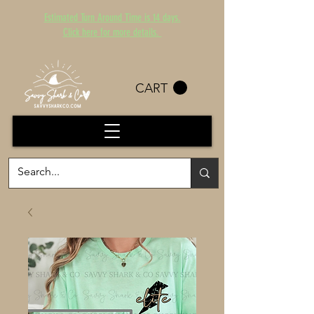
Estimated Turn Around Time is 14 days.
Click here for more details.
CART