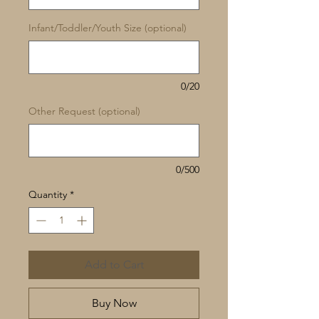
Infant/Toddler/Youth Size (optional)
0/20
Other Request (optional)
0/500
Quantity
*
Add to Cart
Buy Now