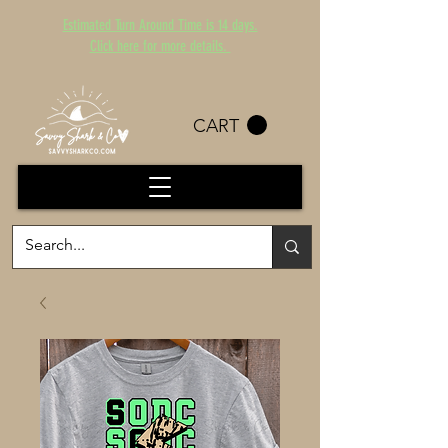
Estimated Turn Around Time is 14 days.
Click here for more details.
CART