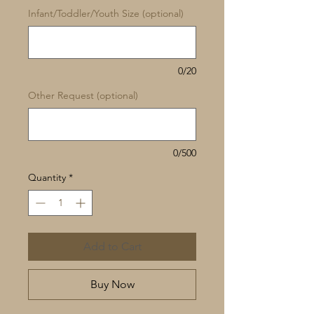
Infant/Toddler/Youth Size (optional)
0/20
Other Request (optional)
0/500
Quantity
*
Add to Cart
Buy Now