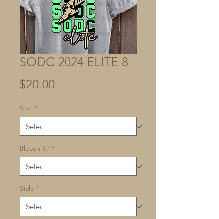
SODC 2024 ELITE 8
Price
$20.00
Size
*
Bleach It?
*
Style
*