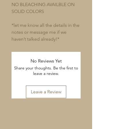
NO BLEACHING AVAILBLE ON
SOLID COLORS
*let me know all the details in the
notes or message me if we
haven’t talked already!*
No Reviews Yet
Share your thoughts. Be the first to
leave a review.
Leave a Review