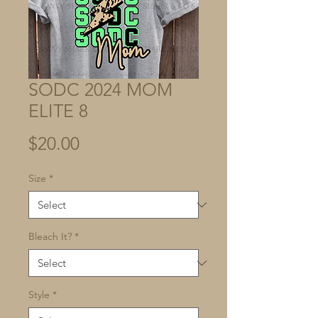
SODC 2024 MOM
ELITE 8
Price
$20.00
Size
*
Bleach It?
*
Style
*