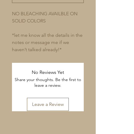
NO BLEACHING AVAILBLE ON
SOLID COLORS
*let me know all the details in the
notes or message me if we
haven’t talked already!*
No Reviews Yet
Share your thoughts. Be the first to
leave a review.
Leave a Review