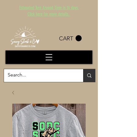
Estimated Turn Around Time is 14 days.
Click here for more details.
CART