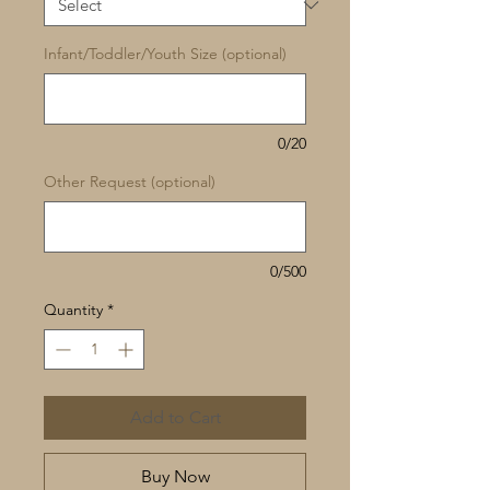
Infant/Toddler/Youth Size (optional)
0/20
Other Request (optional)
0/500
Quantity
*
Add to Cart
Buy Now