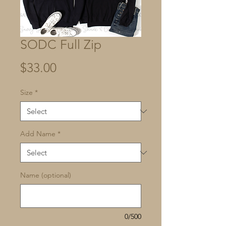
SODC Full Zip
Price
$33.00
Size
*
Add Name
*
Name (optional)
0/500