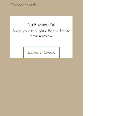
Embroidered!
No Reviews Yet
Share your thoughts. Be the first to
leave a review.
Leave a Review