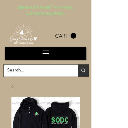
Estimated Turn Around Time is 14 days.
Click here for more details.
CART