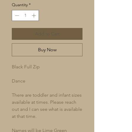
Quantity
*
Add to Cart
Buy Now
Black Full Zip
Dance
There are toddler and infant sizes
available at times. Please reach
out and I can see what is available
at that time.
Names will be Lime Green