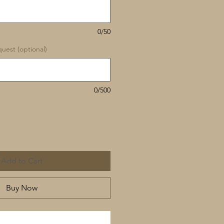
0/50
uest (optional)
0/500
Add to Cart
Buy Now