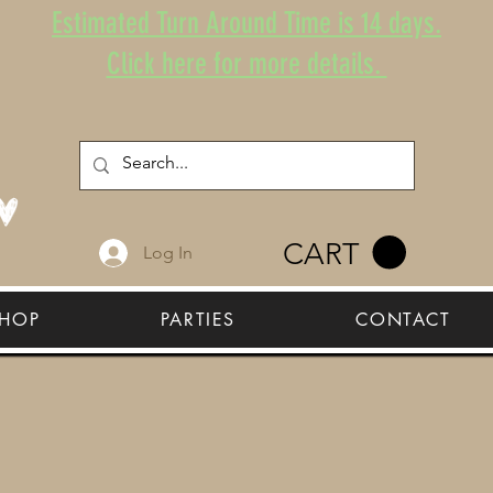
Estimated Turn Around Time is 14 days.
Click here for more details.
CART
Log In
HOP
PARTIES
CONTACT