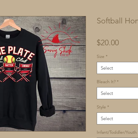
Softball Ho
Price
$20.00
Size
*
Select
Bleach It?
*
Select
Style
*
Select
Infant/Toddler/Youth 