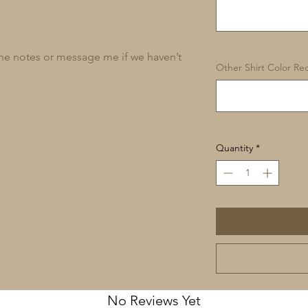
 the notes or message me if we haven’t
Other Shirt Color Req
Quantity
*
No Reviews Yet