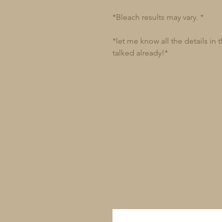
*Bleach results may vary. *
*let me know all the details in
talked already!*