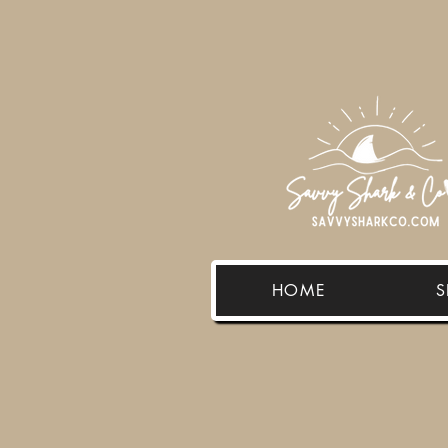
HOME
S