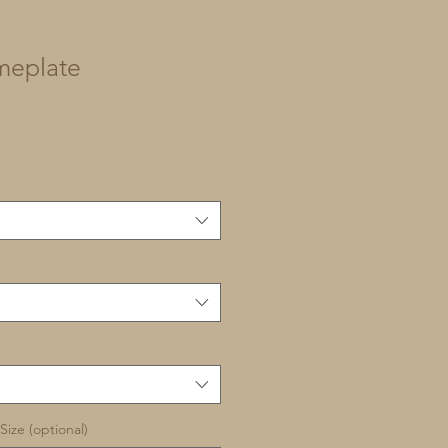
meplate
Size (optional)