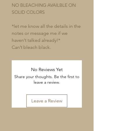
NO BLEACHING AVAILBLE ON
SOLID COLORS
*let me know all the details in the
notes or message me if we
haven’t talked already!*
Can’t bleach black.
No Reviews Yet
Share your thoughts. Be the first to
leave a review.
Leave a Review