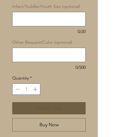
Infant/Toddler/Youth Size (optional)
0/20
Other Request/Color (optional)
0/500
Quantity
*
Add to Cart
Buy Now