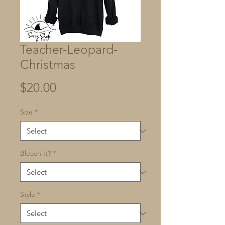
Teacher-Leopard-
Christmas
Price
$20.00
Size
*
Bleach It?
*
Style
*