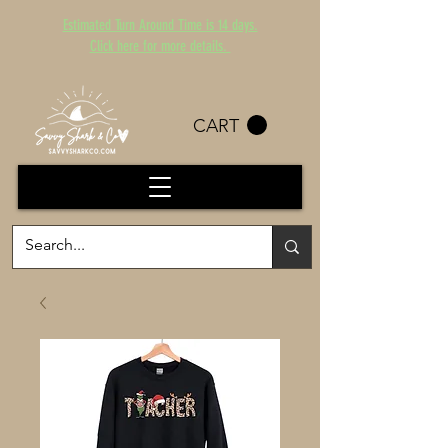
Estimated Turn Around Time is 14 days.
Click here for more details.
CART