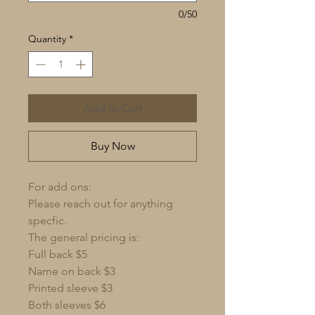
0/50
Quantity
*
Add to Cart
Buy Now
For add ons:
Please reach out for anything
specfic.
The general pricing is:
Full back $5
Name on back $3
Printed sleeve $3
Both sleeves $6