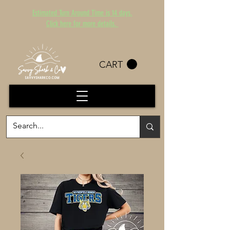
Estimated Turn Around Time is 14 days.
Click here for more details.
CART