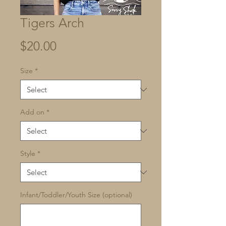
Tigers Arch
Price
$20.00
Size
*
Add on
*
Style
*
Infant/Toddler/Youth Size (optional)