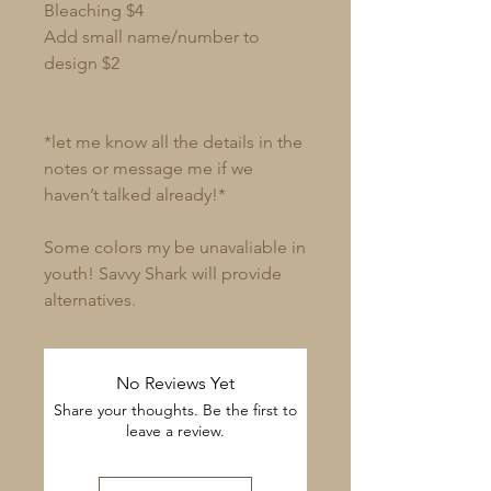
Bleaching $4
Add small name/number to
design $2
*let me know all the details in the
notes or message me if we
haven’t talked already!*
Some colors my be unavaliable in
youth! Savvy Shark will provide
alternatives.
No Reviews Yet
Share your thoughts. Be the first to
leave a review.