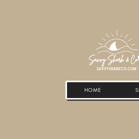
HOME
S