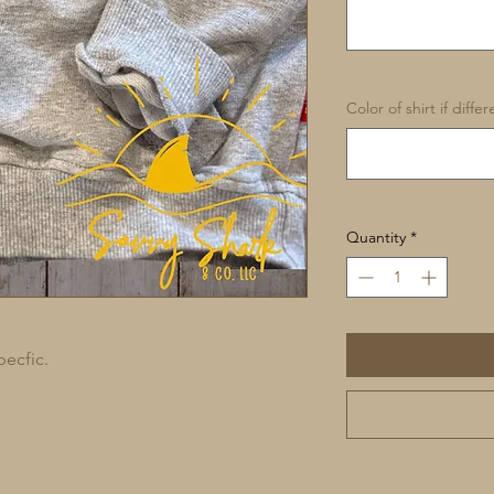
Color of shirt if diffe
Quantity
*
pecfic.