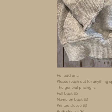
For add ons:
Please reach out for anything s
The general pricing is:
Full back $5
Name on back $3
Printed sleeve $3
Both sleeves $6