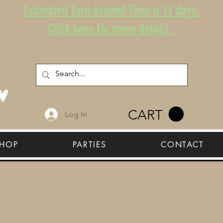
Estimated Turn Around Time is 14 days.
Click here for more details.
CART
Log In
HOP
PARTIES
CONTACT