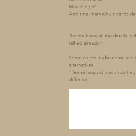
Bleaching $4
Add small name/number to de
*let me know all the details in
talked already!*
Some colors my be unavaliable 
alternatives.
* Some leopard may show through
different.