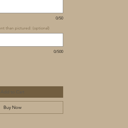
0/50
rent than pictured: (optional)
0/500
Add to Cart
Buy Now