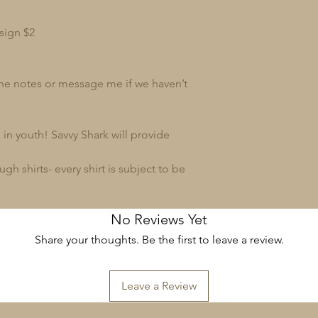
sign $2
 the notes or message me if we haven’t
in youth! Savvy Shark will provide
 shirts- every shirt is subject to be
No Reviews Yet
Share your thoughts. Be the first to leave a review.
Leave a Review