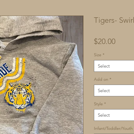
Tigers- Swir
Price
$20.00
Size
*
Select
Add on
*
Select
Style
*
Select
Infant/Toddler/Youth 