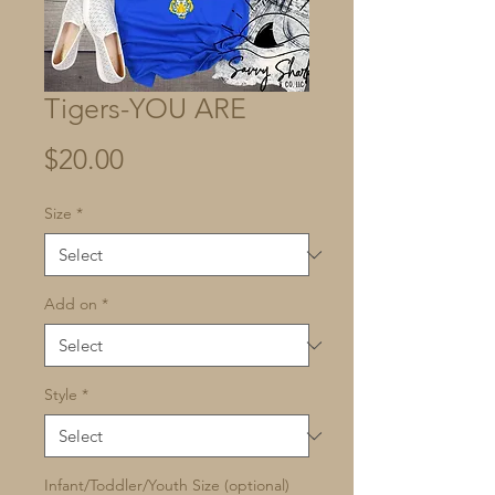
Tigers-YOU ARE
Price
$20.00
Size
*
Add on
*
Style
*
Infant/Toddler/Youth Size (optional)