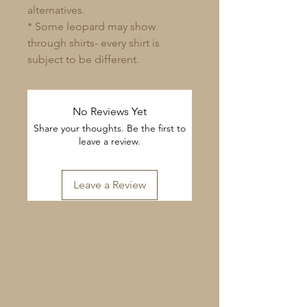
alternatives.
* Some leopard may show
through shirts- every shirt is
subject to be different.
No Reviews Yet
Share your thoughts. Be the first to
leave a review.
Leave a Review