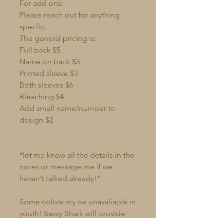
For add ons:
Please reach out for anything
specfic.
The general pricing is:
Full back $5
Name on back $3
Printed sleeve $3
Both sleeves $6
Bleaching $4
Add small name/number to
design $2
*let me know all the details in the
notes or message me if we
haven’t talked already!*
Some colors my be unavaliable in
youth! Savvy Shark will provide