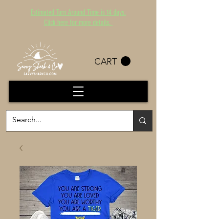
Estimated Turn Around Time is 14 days.
Click here for more details.
CART