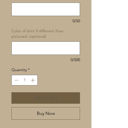
0/50
Color of shirt if different than
pictured: (optional)
0/500
Quantity
*
Add to Cart
Buy Now