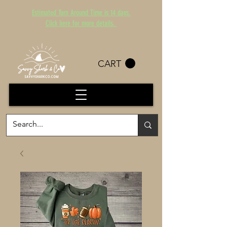
Estimated Turn Around Time is 14 days.
Click here for more details.
CART