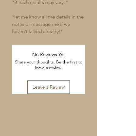
*Bleach results may vary. *
*let me know all the details in the
notes or message me if we
haven’t talked already!*
No Reviews Yet
Share your thoughts. Be the first to
leave a review.
Leave a Review