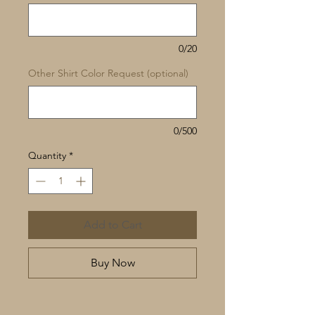
0/20
Other Shirt Color Request (optional)
0/500
Quantity
*
Add to Cart
Buy Now