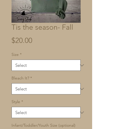
Tis the season- Fall
Price
$20.00
Size
*
Bleach It?
*
Style
*
Infant/Toddler/Youth Size (optional)