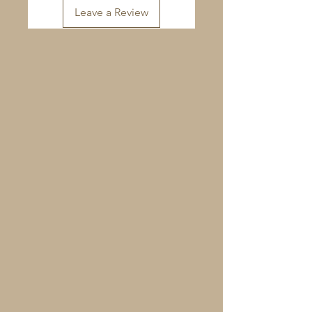
Leave a Review