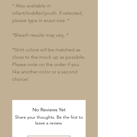
* Also avaliable in
infant/toddler/youth. If selected,
please type in exact size. *
*Bleach results may vary. *
*Shirt colors will be matched as
close to the mock up as possible.
Please note on the order if you
like another color or a second
choice!
No Reviews Yet
Share your thoughts. Be the first to
leave a review.