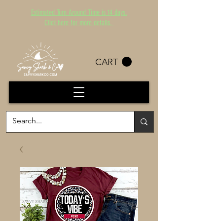
Estimated Turn Around Time is 14 days.
Click here for more details.
CART