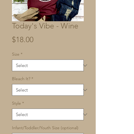
Today's Vibe - Wine
Price
$18.00
Size
*
Bleach It?
*
Style
*
Infant/Toddler/Youth Size (optional)