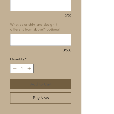
0/20
What color shirt and design if
different from above? (optional)
0/500
Quantity
*
Add to Cart
Buy Now