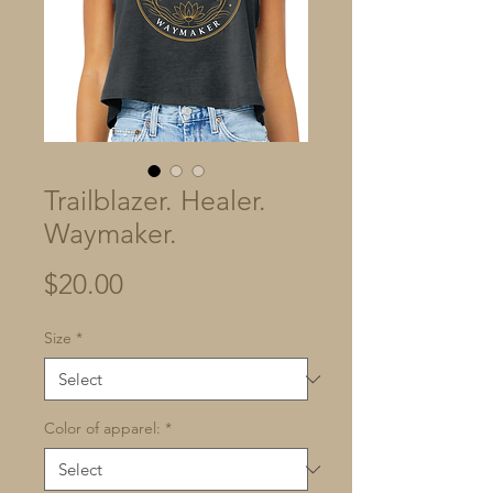
Trailblazer. Healer.
Waymaker.
Price
$20.00
Size
*
Color of apparel:
*