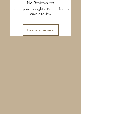
No Reviews Yet
Share your thoughts. Be the first to
leave a review.
Leave a Review