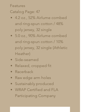
Features
Catalog Page: 47
4.2 oz., 52% Airlume combed
and ring-spun cotton / 48%
poly jersey, 32 single
5.0 oz., 90% Airlume combed
and ring-spun cotton / 10%
poly jersey, 32 single (Athletic
Heather)
Side-seamed
Relaxed, cropped fit
Racerback
Raw edge arm holes
Sustainably produced
WRAP Certified and FLA
Participating Company