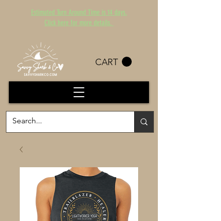
Estimated Turn Around Time is 14 days.
Click here for more details.
CART