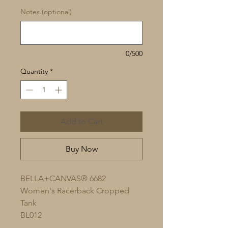
Notes (optional)
0/500
Quantity
*
Add to Cart
Buy Now
BELLA+CANVAS® 6682
Women's Racerback Cropped
Tank
BL012