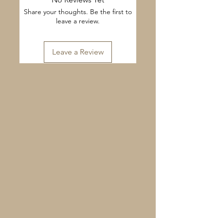
Share your thoughts. Be the first to
leave a review.
Leave a Review