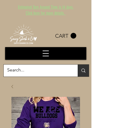
Estimated Turn Around Time is 14 days.
Click here for more details.
CART