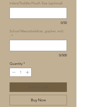
Infant/Toddler/Youth Size (optional)
0/50
School Mascot(wildcat, gopher, ect)
:
*
0/500
Quantity
*
Add to Cart
Buy Now