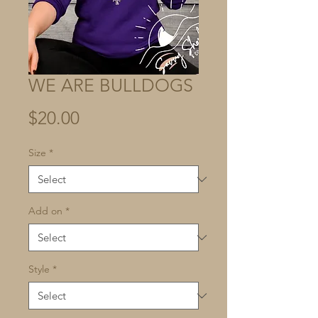
WE ARE BULLDOGS
Price
$20.00
Size
*
Add on
*
Style
*