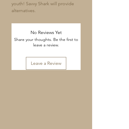
youth! Savvy Shark will provide
alternatives.
No Reviews Yet
Share your thoughts. Be the first to
leave a review.
Leave a Review