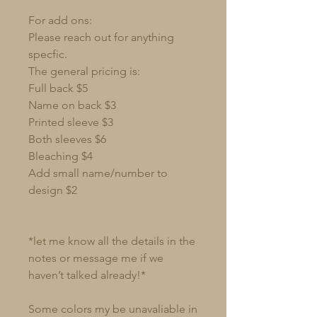
For add ons:
Please reach out for anything
specfic.
The general pricing is:
Full back $5
Name on back $3
Printed sleeve $3
Both sleeves $6
Bleaching $4
Add small name/number to
design $2
*let me know all the details in the
notes or message me if we
haven’t talked already!*
Some colors my be unavaliable in