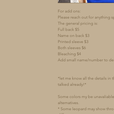
For add ons:
Please reach out for anything s
The general pricing is:
Full back $5
Name on back $3
Printed sleeve $3
Both sleeves $6
Bleaching $4
Add small name/number to de
*let me know all the details in
talked already!*
Some colors my be unavaliable 
alternatives.
* Some leopard may show through