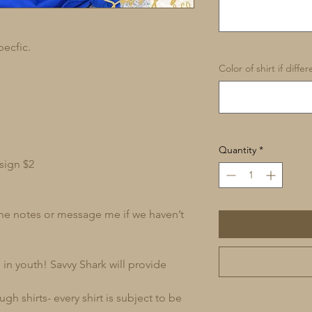
pecfic.
Color of shirt if diffe
Quantity
*
sign $2
 the notes or message me if we haven’t
in youth! Savvy Shark will provide
 shirts- every shirt is subject to be