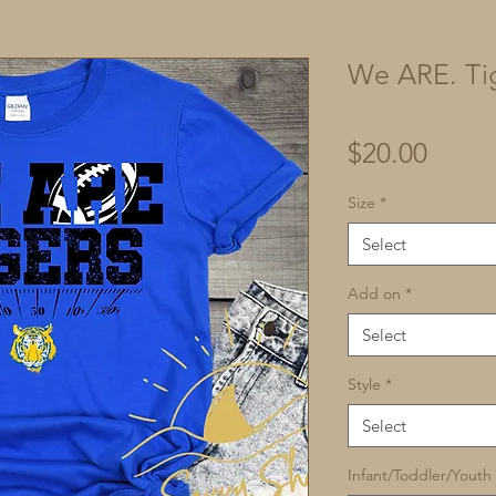
We ARE. Ti
Price
$20.00
Size
*
Select
Add on
*
Select
Style
*
Select
Infant/Toddler/Youth 