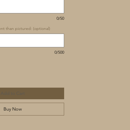
0/50
rent than pictured: (optional)
0/500
Add to Cart
Buy Now