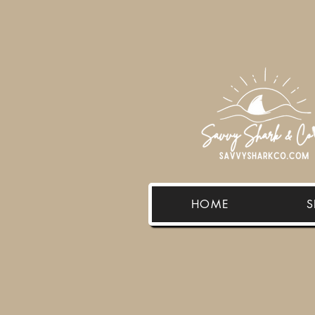
HOME
S