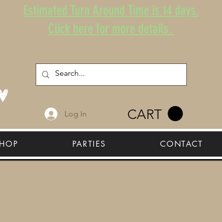
Estimated Turn Around Time is 14 days.
Click here for more details.
CART
Log In
HOP
PARTIES
CONTACT