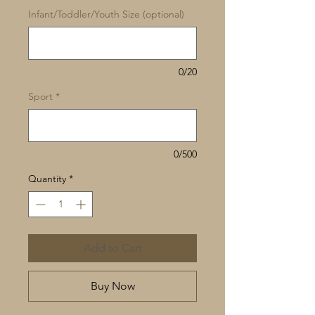
Infant/Toddler/Youth Size (optional)
0/20
Sport
*
0/500
Quantity
*
Add to Cart
Buy Now