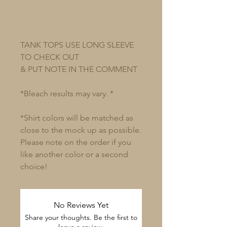
TANK TOPS USE LONG SLEEVE
TO CHECK OUT
& PUT NOTE IN THE COMMENT
*Bleach results may vary. *
*Shirt colors will be matched as
close to the mock up as possible.
Please note on the order if you
like another color or a second
choice!
No Reviews Yet
Share your thoughts. Be the first to