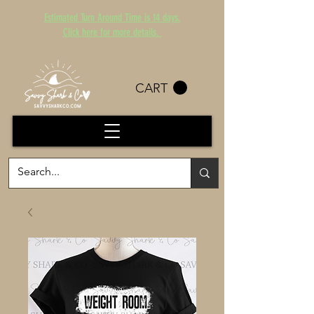
Estimated Turn Around Time is 14 days.
Click here for more details.
CART