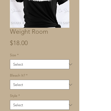
Weight Room
Price
$18.00
Size
*
Bleach It?
*
Style
*