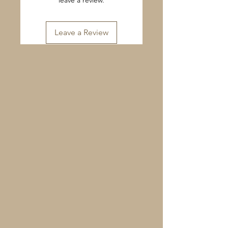
leave a review.
Leave a Review