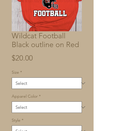
Wildcat Football
Black outline on Red
Price
$20.00
Size
*
Apparel Color
*
Style
*