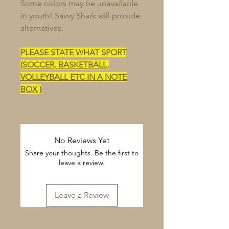
Some colors may be unavailable
in youth! Savvy Shark will provide
alternatives.
PLEASE STATE WHAT SPORT
(SOCCER, BASKETBALL,
VOLLEYBALL ETC IN A NOTE
BOX )
No Reviews Yet
Share your thoughts. Be the first to
leave a review.
Leave a Review