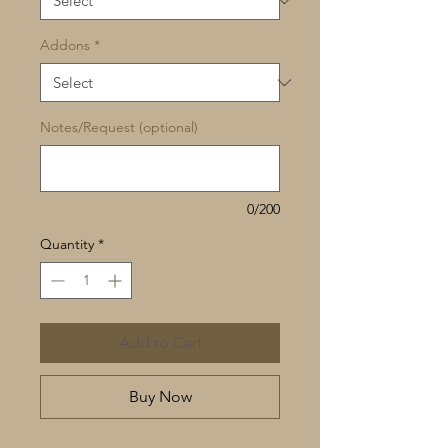
Addons
*
Notes/Request (optional)
0/200
Quantity
*
Add to Cart
Buy Now