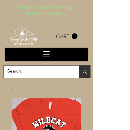
Estimated Turn Around Time is 14 days.
Click here for more details.
CART