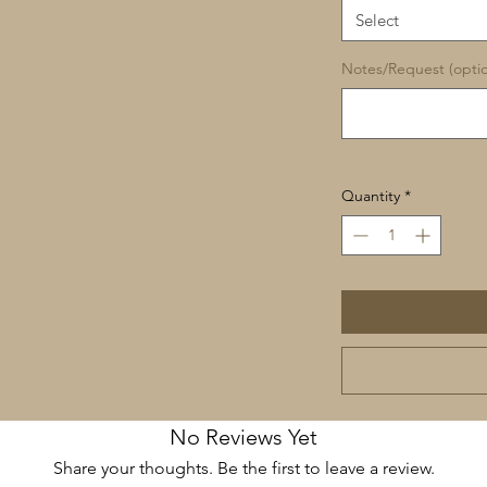
Select
Notes/Request (optio
Quantity
*
No Reviews Yet
Share your thoughts. Be the first to leave a review.