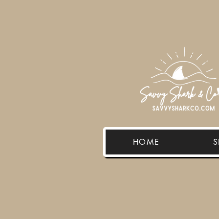
HOME
S