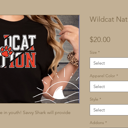
Wildcat Nat
Price
$20.00
Size
*
Select
Apparel Color
*
Select
Style
*
Select
in youth! Savvy Shark will provide 
Addons
*