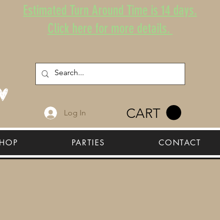
Estimated Turn Around Time is 14 days.
Click here for more details.
CART
Log In
HOP
PARTIES
CONTACT