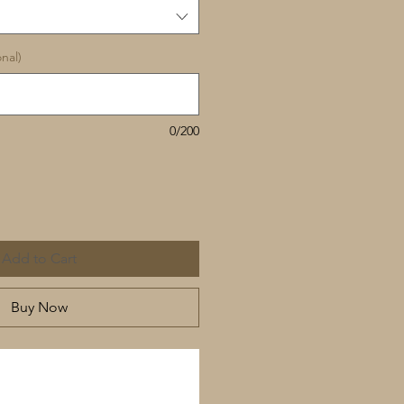
nal)
0/200
Add to Cart
Buy Now