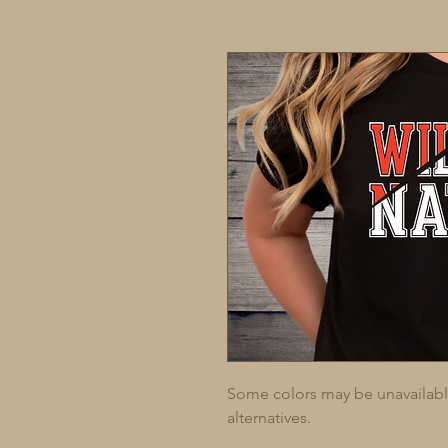
Some colors may be unavailable 
alternatives.