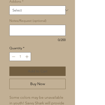
Addons
*
Notes/Request (optional)
0/200
Quantity
*
Add to Cart
Buy Now
Some colors may be unavailable 
in youth! Savvy Shark will provide 