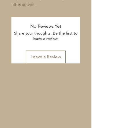
alternatives.
No Reviews Yet
Share your thoughts. Be the first to
leave a review.
Leave a Review