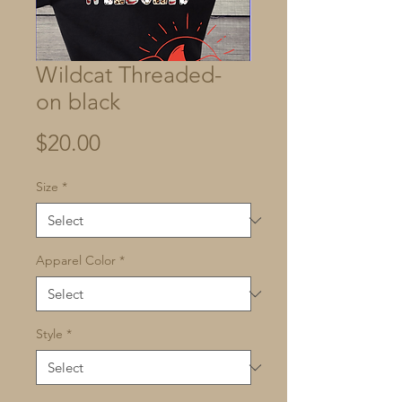
Wildcat Threaded-
on black
Price
$20.00
Size
*
Apparel Color
*
Style
*