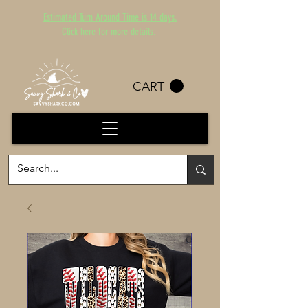
Estimated Turn Around Time is 14 days.
Click here for more details.
CART