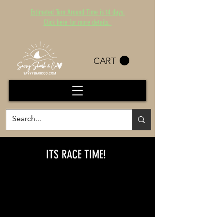
Estimated Turn Around Time is 14 days.
Click here for more details.
CART
ITS RACE TIME!