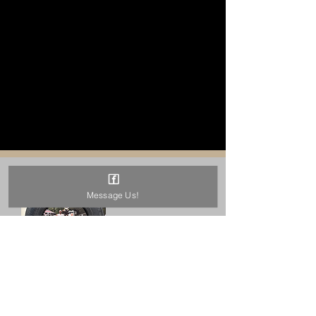
Message Us!
QUARTER
MIDGET TIRE