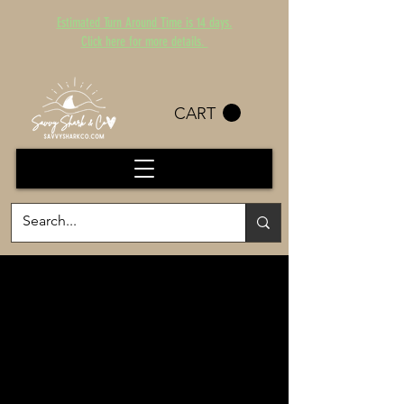
Estimated Turn Around Time is 14 days.
Click here for more details.
CART
WG CHEER
HELP SUPPORT WG
CHEER AND LOOK