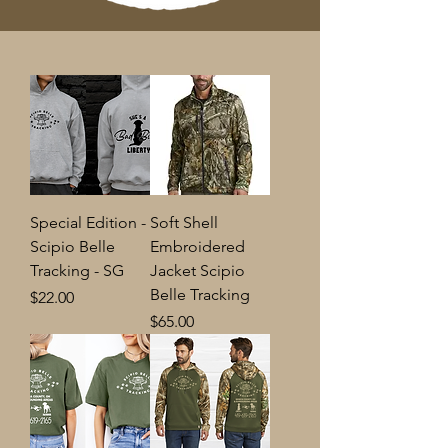
Special Edition -
Soft Shell
Scipio Belle
Embroidered
Tracking - SG
Jacket Scipio
Belle Tracking
Price
$22.00
Price
$65.00