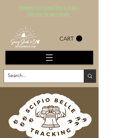
Estimated Turn Around Time is 14 days.
Click here for more details.
CART