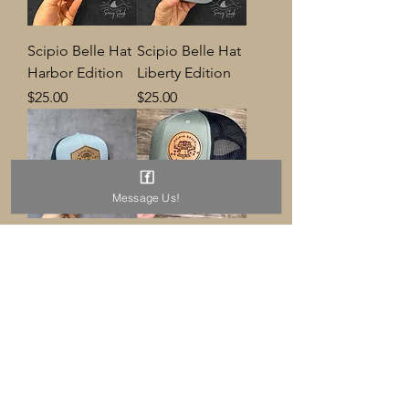
Scipio Belle Hat
Scipio Belle Hat
Harbor Edition
Liberty Edition
Price
Price
$25.00
$25.00
Message Us!
Scipio Belle Hat
Scipio Belle Hat
Diamond
Price
$25.00
Price
$25.00