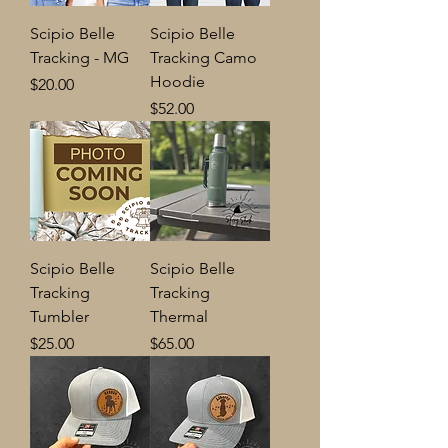
Scipio Belle
Scipio Belle
Tracking - MG
Tracking Camo
Hoodie
Price
$20.00
Price
$52.00
Scipio Belle
Scipio Belle
Tracking
Tracking
Tumbler
Thermal
Price
Price
$25.00
$65.00